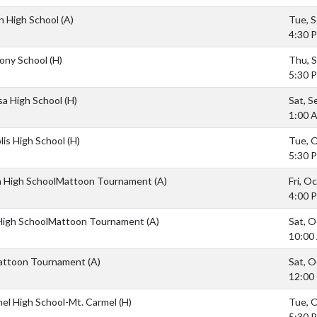
n High School
(A)
Tue, S
4:30 
hony School
(H)
Thu, S
5:30 
sa High School
(H)
Sat, S
1:00 
lis High School
(H)
Tue, O
5:30 
 High SchoolMattoon Tournament
(A)
Fri, O
4:00 
 High SchoolMattoon Tournament
(A)
Sat, O
10:00
attoon Tournament
(A)
Sat, O
12:00
mel High School-Mt. Carmel
(H)
Tue, O
5:30 