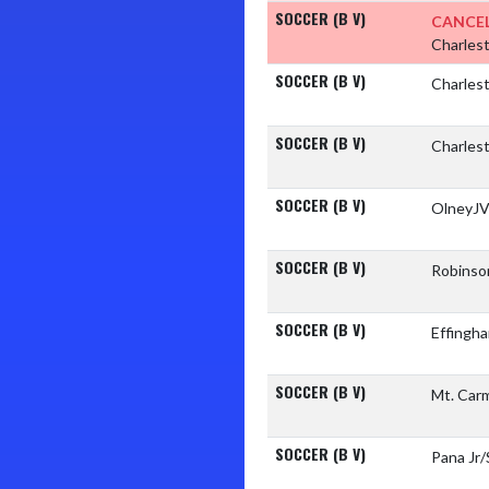
SOCCER (B V)
CANCEL
Charles
SOCCER (B V)
Charles
SOCCER (B V)
Charles
SOCCER (B V)
OlneyJV
SOCCER (B V)
Robinso
SOCCER (B V)
Effingh
SOCCER (B V)
Mt. Car
SOCCER (B V)
Pana Jr/