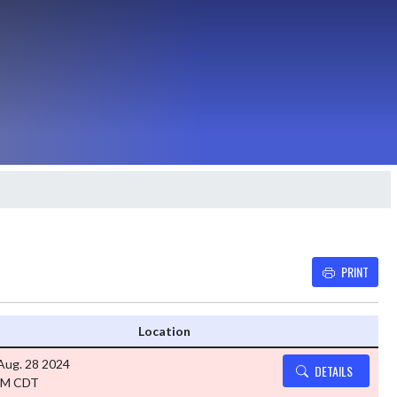
PRINT
Details and Tickets button
Location
Aug. 28 2024
DETAILS
PM CDT