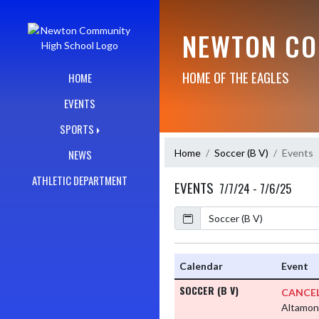
Skip Navigation Menu
NEWTON CO
HOME OF THE EAGLES
HOME
EVENTS
SPORTS
Home
Soccer (B V)
Events
NEWS
ATHLETIC DEPARTMENT
EVENTS
7/7/24 - 7/6/25
Calendar
Academic Year
Calendar
Event
SOCCER (B V)
CANCEL
Altamon