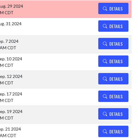
Aug. 29 2024
DETAILS
PM CDT
ug. 31 2024
DETAILS
ep. 7 2024
DETAILS
 AM CDT
ep. 10 2024
DETAILS
PM CDT
ep. 12 2024
DETAILS
PM CDT
ep. 17 2024
DETAILS
PM CDT
ep. 19 2024
DETAILS
PM CDT
ep. 21 2024
DETAILS
 AM CDT