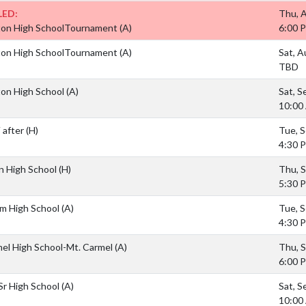
ED:
Thu, 
ton High SchoolTournament
(A)
6:00 
ton High SchoolTournament
(A)
Sat, A
TBD
ton High School
(A)
Sat, S
10:00
 after
(H)
Tue, S
4:30 
n High School
(H)
Thu, S
5:30 
am High School
(A)
Tue, S
4:30 
mel High School-Mt. Carmel
(A)
Thu, S
6:00 
Sr High School
(A)
Sat, S
10:00