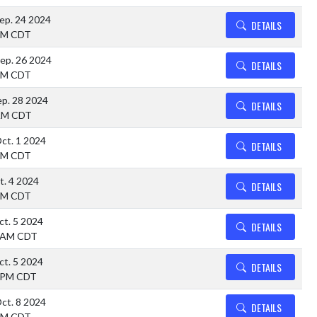
ep. 24 2024
DETAILS
PM CDT
ep. 26 2024
DETAILS
PM CDT
ep. 28 2024
DETAILS
AM CDT
ct. 1 2024
DETAILS
PM CDT
ct. 4 2024
DETAILS
PM CDT
ct. 5 2024
DETAILS
 AM CDT
ct. 5 2024
DETAILS
 PM CDT
ct. 8 2024
DETAILS
PM CDT