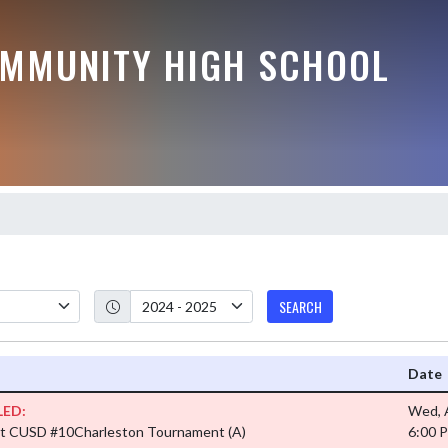
MMUNITY HIGH SCHOOL
SEARCH
Date
ED:
Wed, 
t CUSD #10Charleston Tournament
(A)
6:00 