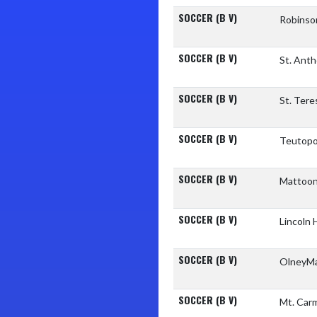
SOCCER (B V)
Robinso
SOCCER (B V)
St. Ant
SOCCER (B V)
St. Tere
SOCCER (B V)
Teutopo
SOCCER (B V)
Mattoon
SOCCER (B V)
Lincoln
SOCCER (B V)
OlneyM
SOCCER (B V)
Mt. Car