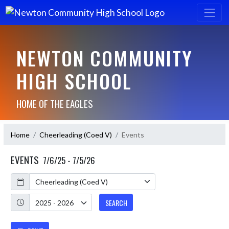
NEWTON COMMUNITY
HIGH SCHOOL
HOME OF THE EAGLES
Home
Cheerleading (Coed V)
Events
EVENTS
7/6/25 - 7/5/26
Calendar
Academic Year
SEARCH