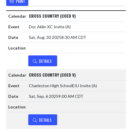
PRINT
CROSS COUNTRY (COED V)
Doc Aklin XC Invite
(A)
Sat, Aug. 30 2025
8:30 AM CDT
DETAILS
CROSS COUNTRY (COED V)
Charleston High SchoolEIU Invite
(A)
Sat, Sep. 6 2025
9:00 AM CDT
DETAILS