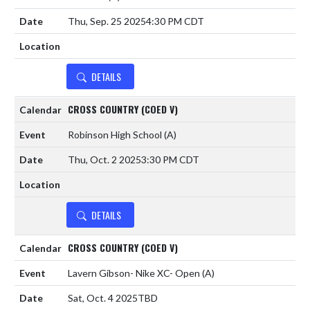
Thu, Sep. 25 2025
4:30 PM CDT
DETAILS
CROSS COUNTRY (COED V)
Robinson High School
(A)
Thu, Oct. 2 2025
3:30 PM CDT
DETAILS
CROSS COUNTRY (COED V)
Lavern Gibson- Nike XC- Open
(A)
Sat, Oct. 4 2025
TBD