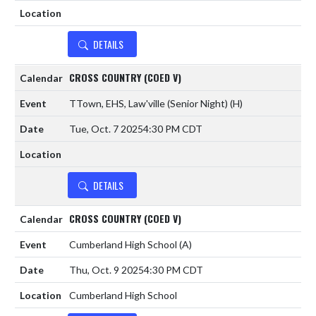
DETAILS
CROSS COUNTRY (COED V)
TTown, EHS, Law'ville (Senior Night)
(H)
Tue, Oct. 7 2025
4:30 PM CDT
DETAILS
CROSS COUNTRY (COED V)
Cumberland High School
(A)
Thu, Oct. 9 2025
4:30 PM CDT
Cumberland High School