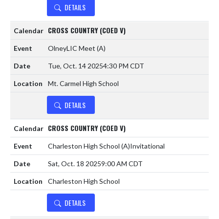
DETAILS
CROSS COUNTRY (COED V)
OlneyLIC Meet
(A)
Tue, Oct. 14 2025
4:30 PM CDT
Mt. Carmel High School
DETAILS
CROSS COUNTRY (COED V)
Charleston High School
(A)
Invitational
Sat, Oct. 18 2025
9:00 AM CDT
Charleston High School
DETAILS