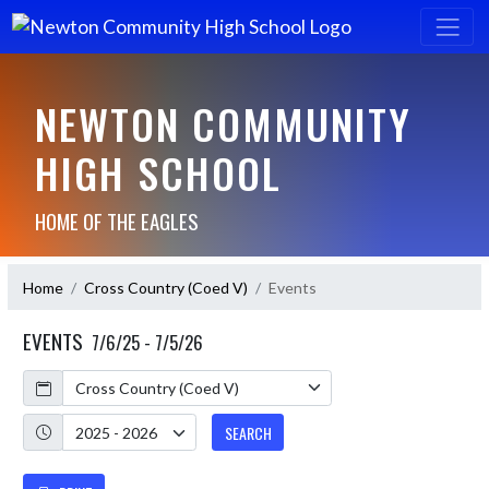
NEWTON COMMUNITY
HIGH SCHOOL
HOME OF THE EAGLES
Home
Cross Country (Coed V)
Events
EVENTS
7/6/25 - 7/5/26
Calendar
Academic Year
SEARCH