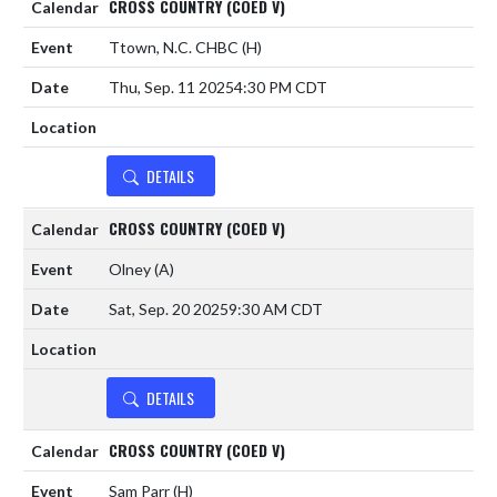
CROSS COUNTRY (COED V)
Ttown, N.C. CHBC
(H)
Thu, Sep. 11 2025
4:30 PM CDT
DETAILS
CROSS COUNTRY (COED V)
Olney
(A)
Sat, Sep. 20 2025
9:30 AM CDT
DETAILS
CROSS COUNTRY (COED V)
Sam Parr
(H)