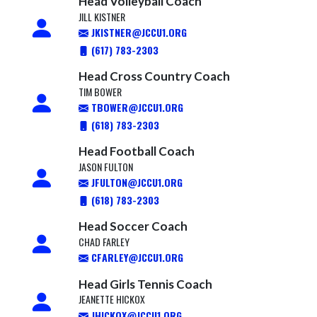
Head Volleyball Coach
JILL KISTNER
JKISTNER@JCCU1.ORG
(617) 783-2303
Head Cross Country Coach
TIM BOWER
TBOWER@JCCU1.ORG
(618) 783-2303
Head Football Coach
JASON FULTON
JFULTON@JCCU1.ORG
(618) 783-2303
Head Soccer Coach
CHAD FARLEY
CFARLEY@JCCU1.ORG
Head Girls Tennis Coach
JEANETTE HICKOX
JHICKOX@JCCU1.ORG