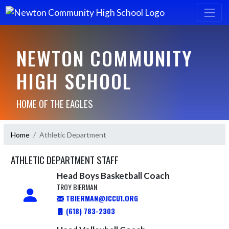
NEWTON COMMUNITY
HIGH SCHOOL
HOME OF THE EAGLES
Home
Athletic Department
ATHLETIC DEPARTMENT STAFF
Head Boys Basketball Coach
TROY BIERMAN
TBIERMAN@JCCU1.ORG
(618) 783-2303