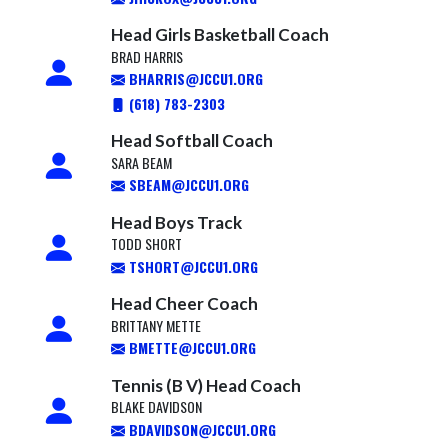
Head Girls Basketball Coach
BRAD HARRIS
BHARRIS@JCCU1.ORG
(618) 783-2303
Head Softball Coach
SARA BEAM
SBEAM@JCCU1.ORG
Head Boys Track
TODD SHORT
TSHORT@JCCU1.ORG
Head Cheer Coach
BRITTANY METTE
BMETTE@JCCU1.ORG
Tennis (B V) Head Coach
BLAKE DAVIDSON
BDAVIDSON@JCCU1.ORG