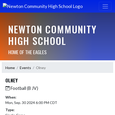
NEWTON COMMUNITY
HIGH SCHOOL
HOME OF THE EAGLES
Home
Events
Olney
OLNEY
Football (B JV)
When:
Mon, Sep. 30 2024 6:00 PM CDT
Type: