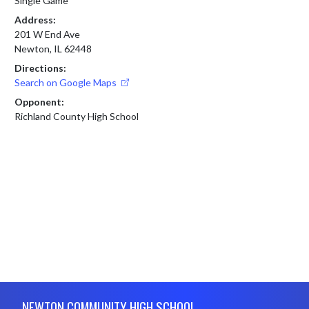
Single Game
Address:
201 W End Ave
Newton, IL 62448
Directions:
Search on Google Maps
Opponent:
Richland County High School
Skip Footer
NEWTON COMMUNITY HIGH SCHOOL