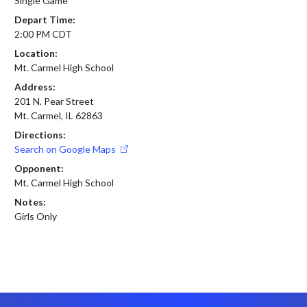
Single Game
Depart Time:
2:00 PM CDT
Location:
Mt. Carmel High School
Address:
201 N. Pear Street
Mt. Carmel, IL 62863
Directions:
Search on Google Maps
Opponent:
Mt. Carmel High School
Notes:
Girls Only
Skip Footer