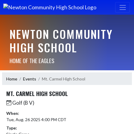
NEWTON COMMUNITY
HIGH SCHOOL
HOME OF THE EAGLES
Home
Events
Mt. Carmel High School
MT. CARMEL HIGH SCHOOL
Golf (B V)
When:
Tue, Aug. 26 2025 4:00 PM CDT
Type: