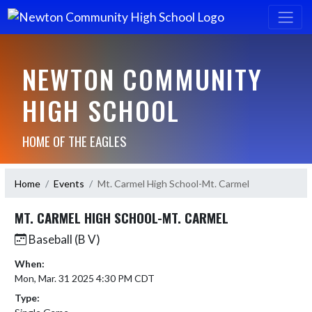
NEWTON COMMUNITY
HIGH SCHOOL
HOME OF THE EAGLES
Home
Events
Mt. Carmel High School-Mt. Carmel
MT. CARMEL HIGH SCHOOL-MT. CARMEL
Baseball (B V)
When:
Mon, Mar. 31 2025 4:30 PM CDT
Type: