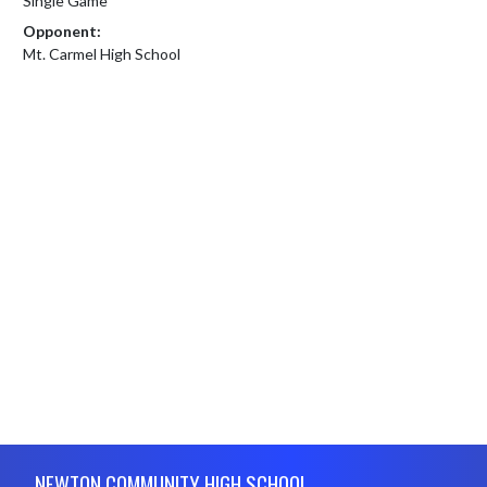
Single Game
Opponent:
Mt. Carmel High School
Skip Footer
NEWTON COMMUNITY HIGH SCHOOL