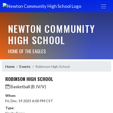
NEWTON COMMUNITY
HIGH SCHOOL
HOME OF THE EAGLES
Home
Events
Robinson High School
ROBINSON HIGH SCHOOL
Basketball (B JV/V)
When:
Fri, Dec. 19 2025 6:00 PM CST
Type: