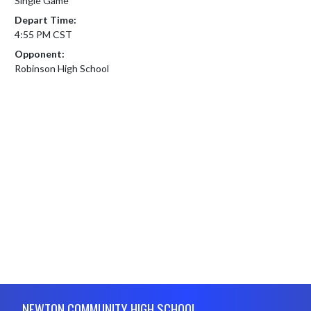
Single Game
Depart Time:
4:55 PM CST
Opponent:
Robinson High School
Skip Footer
NEWTON COMMUNITY HIGH SCHOOL