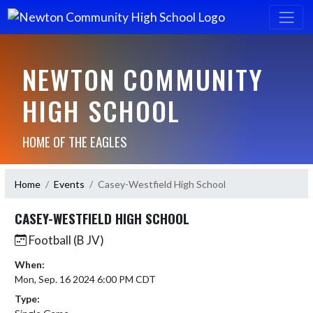
NEWTON COMMUNITY
HIGH SCHOOL
HOME OF THE EAGLES
Home
Events
Casey-Westfield High School
CASEY-WESTFIELD HIGH SCHOOL
Football (B JV)
When:
Mon, Sep. 16 2024 6:00 PM CDT
Type: