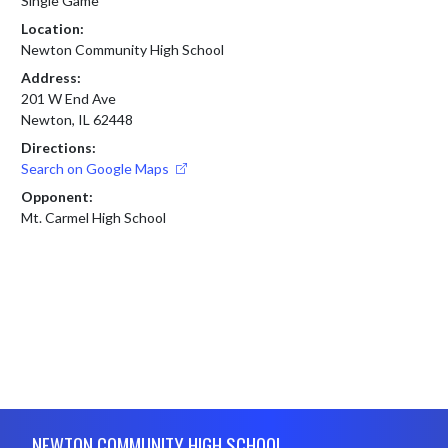
Single Game
Location:
Newton Community High School
Address:
201 W End Ave
Newton, IL 62448
Directions:
Search on Google Maps
Opponent:
Mt. Carmel High School
Skip Footer
NEWTON COMMUNITY HIGH SCHOOL