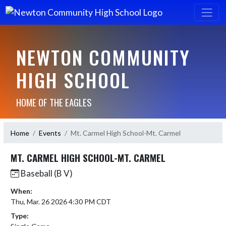
NEWTON COMMUNITY
HIGH SCHOOL
HOME OF THE EAGLES
Home
Events
Mt. Carmel High School-Mt. Carmel
MT. CARMEL HIGH SCHOOL-MT. CARMEL
Baseball (B V)
When:
Thu, Mar. 26 2026 4:30 PM CDT
Type: