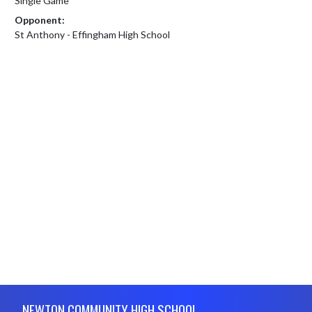
Single Game
Opponent:
St Anthony - Effingham High School
Skip Footer
NEWTON COMMUNITY HIGH SCHOOL