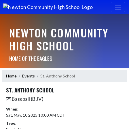
NEWTON COMMUNITY
HIGH SCHOOL
HOME OF THE EAGLES
Home
Events
St. Anthony School
ST. ANTHONY SCHOOL
Baseball (B JV)
When:
Sat, May. 10 2025 10:00 AM CDT
Type: