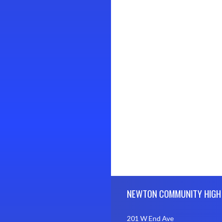
Skip Footer
NEWTON COMMUNITY HIGH
201 W End Ave