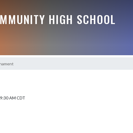
MMUNITY HIGH SCHOOL
urnament
5 9:30 AM CDT