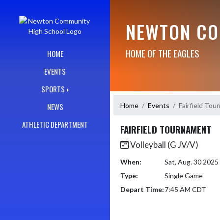
Skip Navigation Menu
NEWTON CO
HOME OF THE EAGLES
HOME
EVENTS
SPORTS
Home
Events
Fairfield To
NEWS
ATHLETIC DEPARTMENT
FAIRFIELD TOURNAMENT
Volleyball (G JV/V)
When:
Sat, Aug. 30 202
Type:
Single Game
Depart Time:
7:45 AM CDT