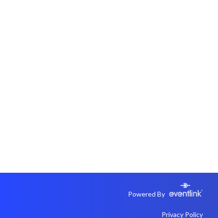
Powered By
Privacy Policy