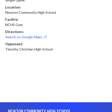
Single Game
Location:
Newton Community High School
Facility:
NCHS Gym
Directions:
Search on Google Maps
Opponent:
Timothy Christian High School
Skip Footer
NEWTON COMMUNITY HIGH SCHOOL