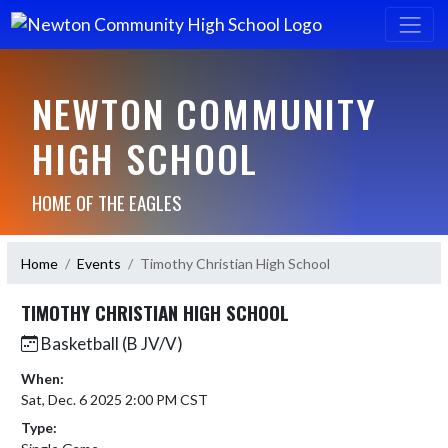
NEWTON COMMUNITY
HIGH SCHOOL
HOME OF THE EAGLES
Home
Events
Timothy Christian High School
TIMOTHY CHRISTIAN HIGH SCHOOL
Basketball (B JV/V)
When:
Sat, Dec. 6 2025 2:00 PM CST
Type: