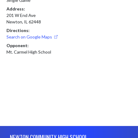
Single Game
Address:
201 W End Ave
Newton, IL 62448
Directions:
Search on Google Maps
Opponent:
Mt. Carmel High School
Skip Footer
NEWTON COMMUNITY HIGH SCHOOL