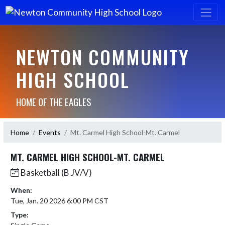
NEWTON COMMUNITY
HIGH SCHOOL
HOME OF THE EAGLES
Home
Events
Mt. Carmel High School-Mt. Carmel
MT. CARMEL HIGH SCHOOL-MT. CARMEL
Basketball (B JV/V)
When:
Tue, Jan. 20 2026 6:00 PM CST
Type: