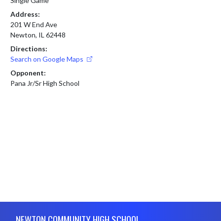
Single Game
Address:
201 W End Ave
Newton, IL 62448
Directions:
Search on Google Maps
Opponent:
Pana Jr/Sr High School
Skip Footer
NEWTON COMMUNITY HIGH SCHOOL