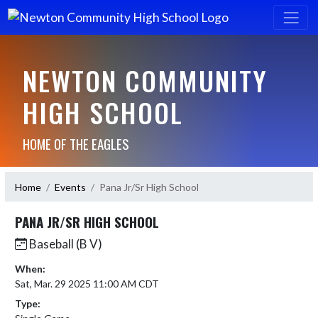
NEWTON COMMUNITY
HIGH SCHOOL
HOME OF THE EAGLES
Home
Events
Pana Jr/Sr High School
PANA JR/SR HIGH SCHOOL
Baseball (B V)
When:
Sat, Mar. 29 2025 11:00 AM CDT
Type: