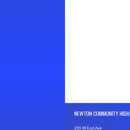
Skip Footer
NEWTON COMMUNITY HIGH
201 W End Ave