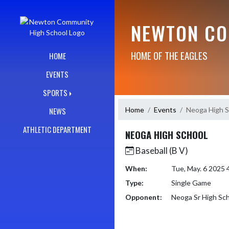
Skip Navigation Menu
NEWTON CO
HOME OF THE EAGLES
HOME
EVENTS
SPORTS
Home
Events
Neoga High S
NEWS
ATHLETIC DEPARTMENT
NEOGA HIGH SCHOOL
Baseball (B V)
When:
Tue, May. 6 2025
Type:
Single Game
Opponent:
Neoga Sr High Sc