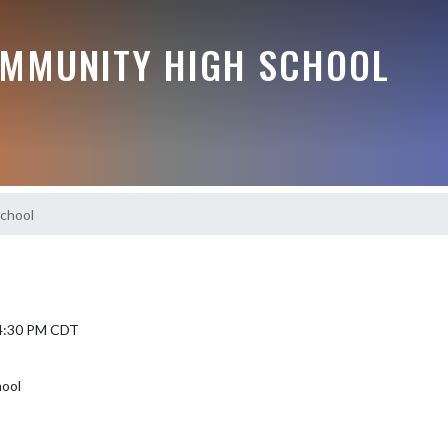
MMUNITY HIGH SCHOOL
chool
 4:30 PM CDT
hool