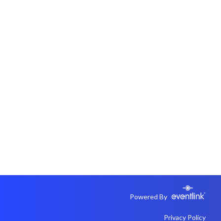
Powered By
Privacy Policy