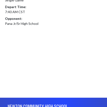
Single Game
Depart Time:
7:40 AM CST
Opponent:
Pana Jr/Sr High School
Skip Footer
NEWTON COMMUNITY HIGH SCHOOL