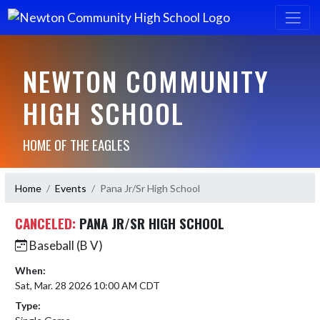
NEWTON COMMUNITY
HIGH SCHOOL
HOME OF THE EAGLES
Home
Events
Pana Jr/Sr High School
CANCELED:
PANA JR/SR HIGH SCHOOL
Baseball (B V)
When:
Sat, Mar. 28 2026 10:00 AM CDT
Type: