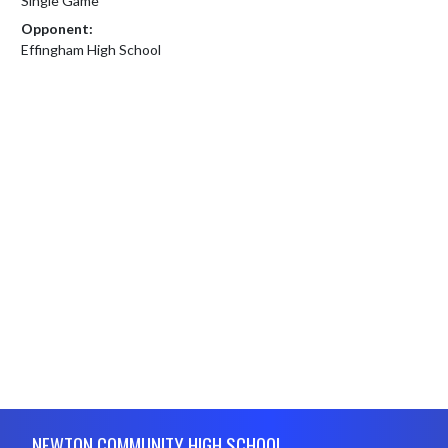
Single Game
Opponent:
Effingham High School
Skip Footer
NEWTON COMMUNITY HIGH SCHOOL