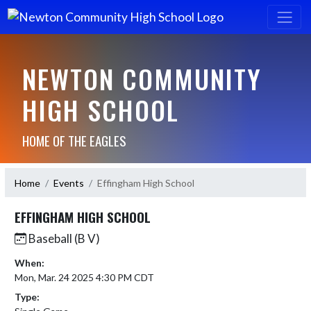
NEWTON COMMUNITY
HIGH SCHOOL
HOME OF THE EAGLES
Home
Events
Effingham High School
EFFINGHAM HIGH SCHOOL
Baseball (B V)
When:
Mon, Mar. 24 2025 4:30 PM CDT
Type: