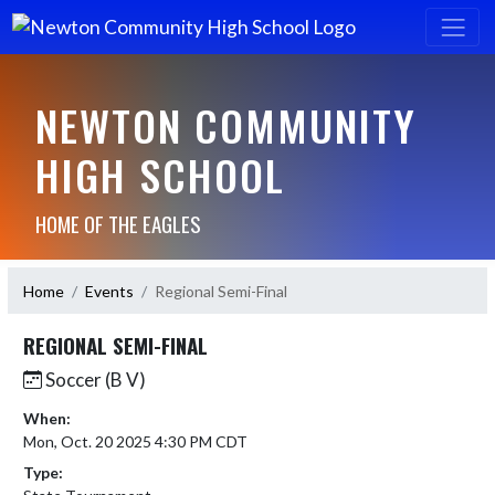
NEWTON COMMUNITY
HIGH SCHOOL
HOME OF THE EAGLES
Home
Events
Regional Semi-Final
REGIONAL SEMI-FINAL
Soccer (B V)
When:
Mon, Oct. 20 2025 4:30 PM CDT
Type: