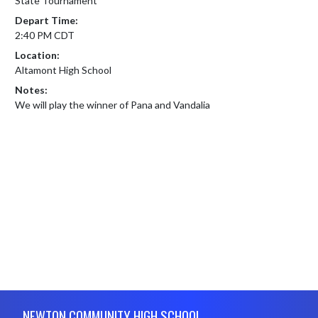
State Tournament
Depart Time:
2:40 PM CDT
Location:
Altamont High School
Notes:
We will play the winner of Pana and Vandalia
Skip Footer
NEWTON COMMUNITY HIGH SCHOOL