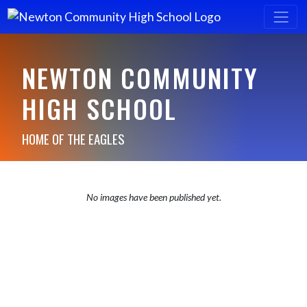
NEWTON COMMUNITY
HIGH SCHOOL
HOME OF THE EAGLES
No images have been published yet.