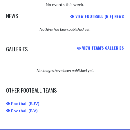
No events this week.
NEWS
VIEW FOOTBALL (B F) NEWS
Nothing has been published yet.
GALLERIES
VIEW TEAM'S GALLERIES
No images have been published yet.
OTHER FOOTBALL TEAMS
Football (B JV)
Football (B V)
Skip Sponsors