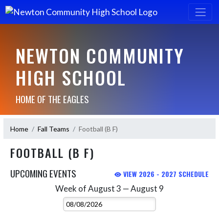
NEWTON COMMUNITY
HIGH SCHOOL
HOME OF THE EAGLES
Home
Fall Teams
Football (B F)
FOOTBALL (B F)
UPCOMING EVENTS
VIEW 2026 - 2027 SCHEDULE
Week of August 3 — August 9
Skip Events
Select Week